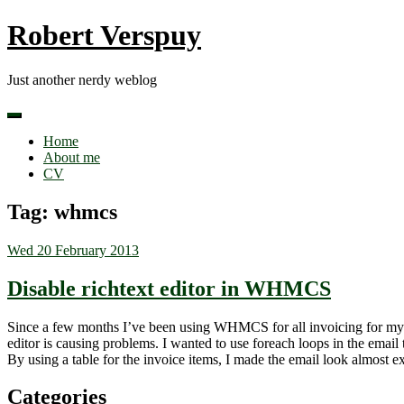
Skip
Robert Verspuy
to
content
Just another nerdy weblog
Home
About me
CV
Tag:
whmcs
Wed 20 February 2013
Disable richtext editor in WHMCS
Since a few months I’ve been using WHMCS for all invoicing for my c
editor is causing problems. I wanted to use foreach loops in the email 
By using a table for the invoice items, I made the email look almost
Categories