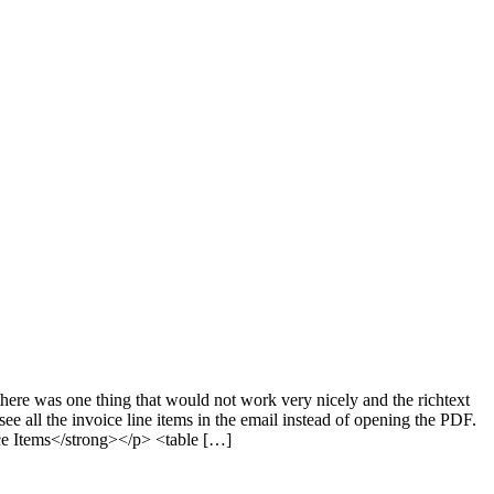
ere was one thing that would not work very nicely and the richtext
see all the invoice line items in the email instead of opening the PDF.
ice Items</strong></p> <table […]