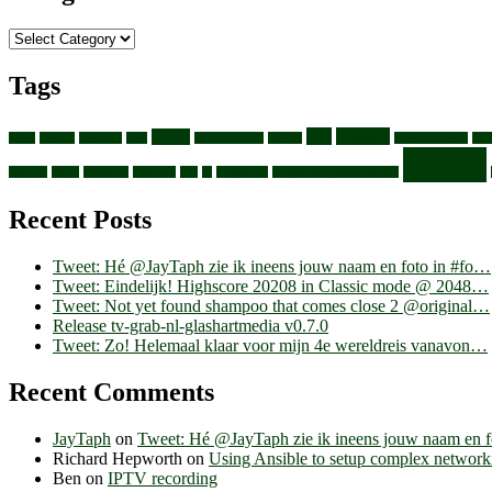
Categories
Tags
epg
glashart
centos
2014
ansible
building
case
configuration
dd-wrt
glashart media
gla
twitter
richtext
script
sketchup
software
tftp
tv
tv-grab-nl
tv-grab-nl-glashartmedia
Recent Posts
Tweet: Hé @JayTaph zie ik ineens jouw naam en foto in #fo…
Tweet: Eindelijk! Highscore 20208 in Classic mode @ 2048…
Tweet: Not yet found shampoo that comes close 2 @original…
Release tv-grab-nl-glashartmedia v0.7.0
Tweet: Zo! Helemaal klaar voor mijn 4e wereldreis vanavon…
Recent Comments
JayTaph
on
Tweet: Hé @JayTaph zie ik ineens jouw naam en 
Richard Hepworth
on
Using Ansible to setup complex network
Ben
on
IPTV recording