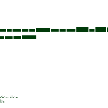
HTPC
IPTV
Hardware
svezel
GPS
grabber
guide
hack
HDMI
HDtv
htaccess
ipmi
zeewolde
xmltv
vnc
whmcs
foto in #fo…
ing