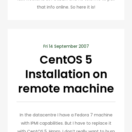
that info online. So here it is!
Fri 14 September 2007
CentOS 5
Installation on
remote machine
In the datacentre I have a Fedora 7 machine
with IPMI capabilities. But I have to replace it
with CentOS 5. Hmm. I don’t really want to burn