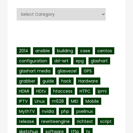
Categories
Tags
2014
ansible
building
case
centos
configuration
dd-wrt
epg
glashart
glashart media
glasvezel
GPS
grabber
guide
hack
Hardware
HDMI
HDtv
htaccess
HTPC
ipmi
IPTV
Linux
m528
MID
Mobile
MythTV
nvidia
php
pxelinux
release
rewriteengine
richtext
script
sketchup
software
tftp
tv