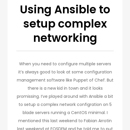
Using Ansible to
setup complex
networking
When you need to configure multiple servers
it’s always good to look at some configuration
management software like Puppet of Chef. But
there is a new kid in town and it looks
promissing. I’ve played around with Ansible a bit
to setup a complex network configration on 5
blade servers running a CentOS minimal. I
mentioned this last weekend to Fabian Arrotin
last weekend at FOSDEM and he told me to put