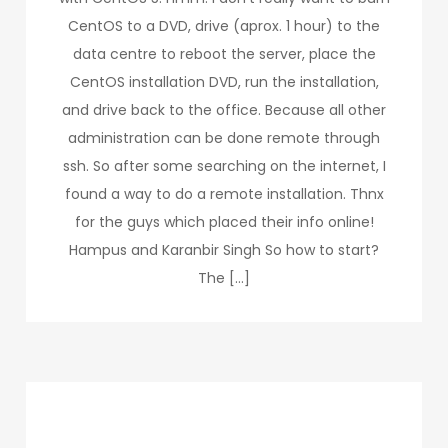
CentOS to a DVD, drive (aprox. 1 hour) to the
data centre to reboot the server, place the
CentOS installation DVD, run the installation,
and drive back to the office. Because all other
administration can be done remote through
ssh. So after some searching on the internet, I
found a way to do a remote installation. Thnx
for the guys which placed their info online!
Hampus and Karanbir Singh So how to start?
The […]
Categories