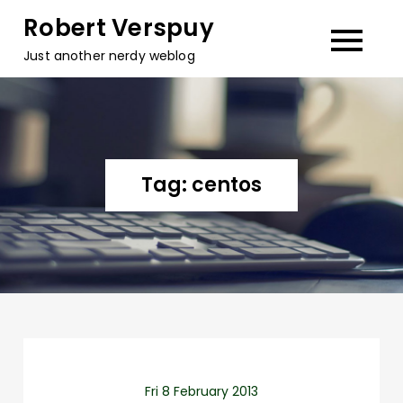
Skip
Robert Verspuy
to
Just another nerdy weblog
content
Tag:
centos
Fri 8 February 2013