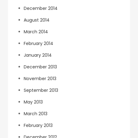
December 2014
August 2014
March 2014
February 2014
January 2014
December 2013
November 2013
September 2013
May 2013
March 2013
February 2013
December 2012