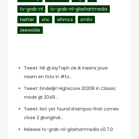
tv-grab-nl
tv-grab-nl-glashartmedia
twitter
vnc
whmcs
xmltv
zeewolde
Recent Posts
Tweet: Hé @JayTaph zie ik ineens jouw
naam en foto in #fo…
Tweet: Eindelijk! Highscore 20208 in Classic
mode @ 2048…
Tweet: Not yet found shampoo that comes
close 2 @original…
Release tv-grab-nl-glashartmedia v0.7.0