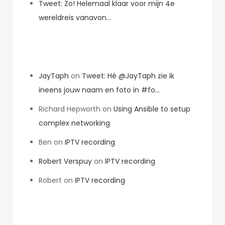
Tweet: Zo! Helemaal klaar voor mijn 4e
wereldreis vanavon…
Recent Comments
JayTaph
on
Tweet: Hé @JayTaph zie ik
ineens jouw naam en foto in #fo…
Richard Hepworth
on
Using Ansible to setup
complex networking
Ben
on
IPTV recording
Robert Verspuy
on
IPTV recording
Robert
on
IPTV recording
Archives