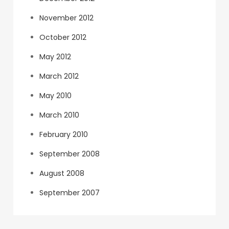
November 2012
October 2012
May 2012
March 2012
May 2010
March 2010
February 2010
September 2008
August 2008
September 2007