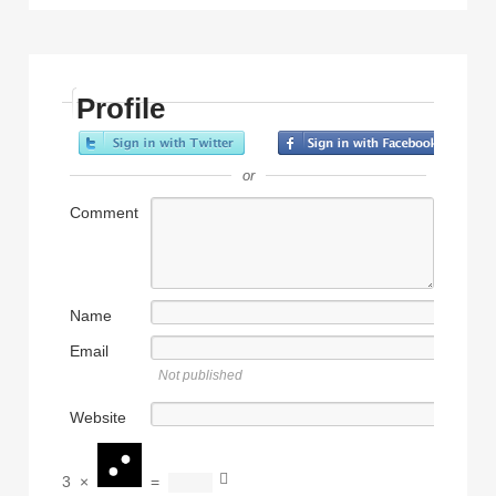
Profile
or
Comment
Name
Email
Not published
Website
3
×
=