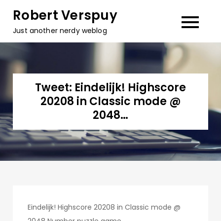
Skip
Robert Verspuy
to
Just another nerdy weblog
content
Tweet: Eindelijk! Highscore
20208 in Classic mode @
2048…
Eindelijk! Highscore 20208 in Classic mode @