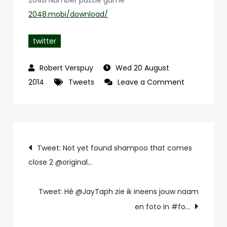
2048 Number puzzle game
2048.mobi/download/
twitter
Wed 20 August
on
2014
Tweets
Leave a Comment
Tweet:
Eindelijk!
Highscore
Post
20208
Tweet: Not yet found shampoo that comes
in
close 2 @original…
navigation
Classic
mode
Tweet: Hé @JayTaph zie ik ineens jouw naam
@
en foto in #fo…
2048…