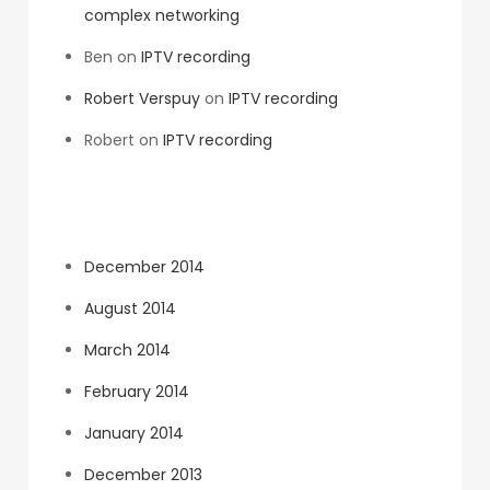
complex networking
Ben
on
IPTV recording
Robert Verspuy
on
IPTV recording
Robert
on
IPTV recording
Archives
December 2014
August 2014
March 2014
February 2014
January 2014
December 2013