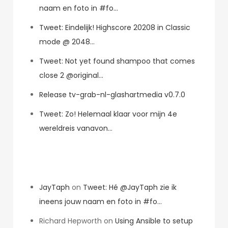
naam en foto in #fo…
Tweet: Eindelijk! Highscore 20208 in Classic
mode @ 2048…
Tweet: Not yet found shampoo that comes
close 2 @original…
Release tv-grab-nl-glashartmedia v0.7.0
Tweet: Zo! Helemaal klaar voor mijn 4e
wereldreis vanavon…
Recent Comments
JayTaph
on
Tweet: Hé @JayTaph zie ik
ineens jouw naam en foto in #fo…
Richard Hepworth
on
Using Ansible to setup