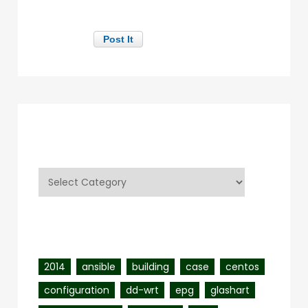
Categories
Categories
Tags
2014
ansible
building
case
centos
configuration
dd-wrt
epg
glashart