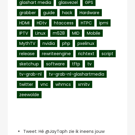
glashart media
glasvezel
GPS
grabber
guide
hack
Hardware
HDMI
HDtv
htaccess
HTPC
ipmi
IPTV
Linux
m528
MID
Mobile
MythTV
nvidia
php
pxelinux
release
rewriteengine
richtext
script
sketchup
software
tftp
tv
tv-grab-nl
tv-grab-nl-glashartmedia
twitter
vnc
whmcs
xmltv
zeewolde
Recent Posts
Tweet: Hé @JayTaph zie ik ineens jouw