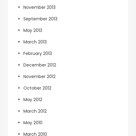
November 2013
September 2013
May 2013
March 2013
February 2013
December 2012
November 2012
October 2012
May 2012
March 2012
May 2010
March 2010