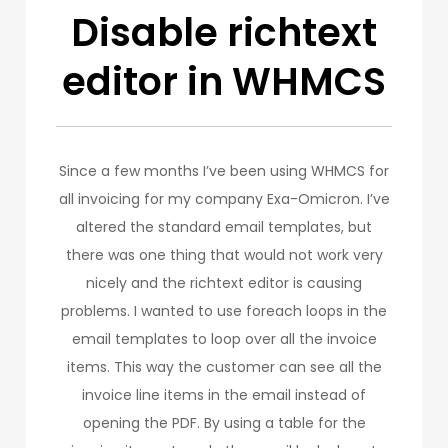
Disable richtext
editor in WHMCS
Since a few months I’ve been using WHMCS for
all invoicing for my company Exa-Omicron. I’ve
altered the standard email templates, but
there was one thing that would not work very
nicely and the richtext editor is causing
problems. I wanted to use foreach loops in the
email templates to loop over all the invoice
items. This way the customer can see all the
invoice line items in the email instead of
opening the PDF. By using a table for the