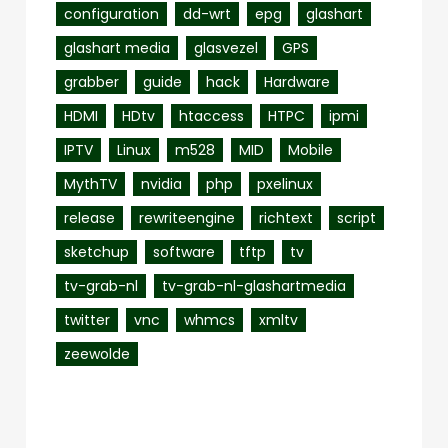
configuration
dd-wrt
epg
glashart
glashart media
glasvezel
GPS
grabber
guide
hack
Hardware
HDMI
HDtv
htaccess
HTPC
ipmi
IPTV
Linux
m528
MID
Mobile
MythTV
nvidia
php
pxelinux
release
rewriteengine
richtext
script
sketchup
software
tftp
tv
tv-grab-nl
tv-grab-nl-glashartmedia
twitter
vnc
whmcs
xmltv
zeewolde
Recent Posts