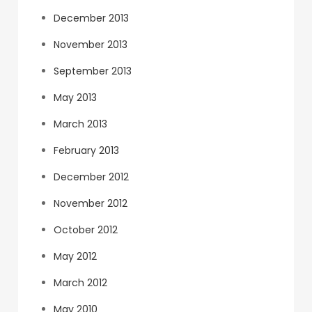
December 2013
November 2013
September 2013
May 2013
March 2013
February 2013
December 2012
November 2012
October 2012
May 2012
March 2012
May 2010