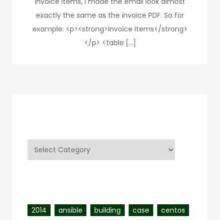
invoice items, I made the email look almost
exactly the same as the invoice PDF. So for
example: <p><strong>Invoice Items</strong>
</p> <table […]
Categories
Categories
Tags
2014
ansible
building
case
centos