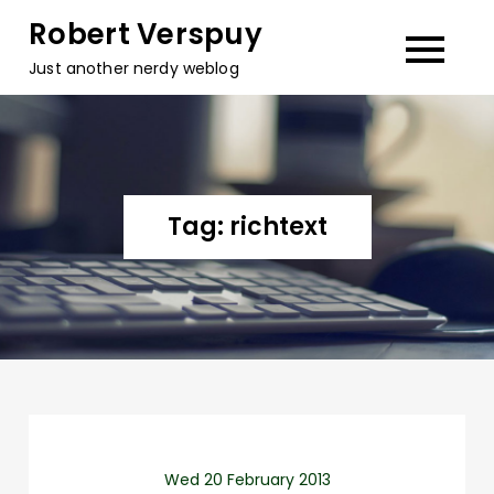
Skip
Robert Verspuy
to
Just another nerdy weblog
content
Tag:
richtext
Wed 20 February 2013