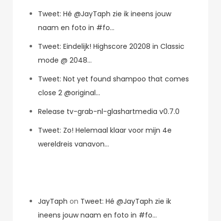
Tweet: Hé @JayTaph zie ik ineens jouw
naam en foto in #fo…
Tweet: Eindelijk! Highscore 20208 in Classic
mode @ 2048…
Tweet: Not yet found shampoo that comes
close 2 @original…
Release tv-grab-nl-glashartmedia v0.7.0
Tweet: Zo! Helemaal klaar voor mijn 4e
wereldreis vanavon…
Recent Comments
JayTaph
on
Tweet: Hé @JayTaph zie ik
ineens jouw naam en foto in #fo…