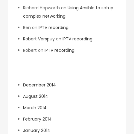
Richard Hepworth
on
Using Ansible to setup
complex networking
Ben
on
IPTV recording
Robert Verspuy
on
IPTV recording
Robert
on
IPTV recording
Archives
December 2014
August 2014
March 2014
February 2014
January 2014