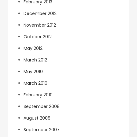
February 2013
December 2012
November 2012
October 2012
May 2012
March 2012
May 2010
March 2010
February 2010
September 2008
August 2008
September 2007