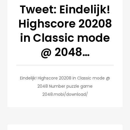
Tweet: Eindelijk!
Highscore 20208
in Classic mode
@ 2048…
Eindelijk! Highscore 20208 in Classic mode @
2048 Number puzzle game
2048.mobi/download/