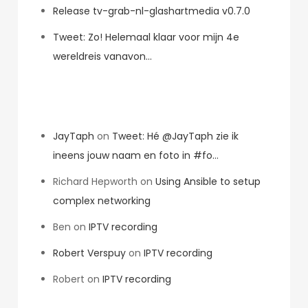
Release tv-grab-nl-glashartmedia v0.7.0
Tweet: Zo! Helemaal klaar voor mijn 4e
wereldreis vanavon…
Recent Comments
JayTaph
on
Tweet: Hé @JayTaph zie ik
ineens jouw naam en foto in #fo…
Richard Hepworth
on
Using Ansible to setup
complex networking
Ben
on
IPTV recording
Robert Verspuy
on
IPTV recording
Robert
on
IPTV recording