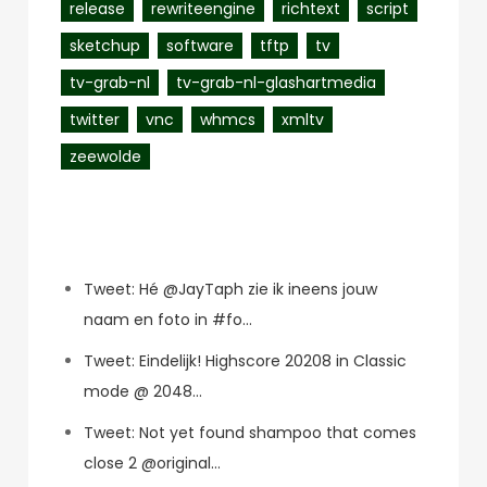
release
rewriteengine
richtext
script
sketchup
software
tftp
tv
tv-grab-nl
tv-grab-nl-glashartmedia
twitter
vnc
whmcs
xmltv
zeewolde
Recent Posts
Tweet: Hé @JayTaph zie ik ineens jouw
naam en foto in #fo…
Tweet: Eindelijk! Highscore 20208 in Classic
mode @ 2048…
Tweet: Not yet found shampoo that comes
close 2 @original…