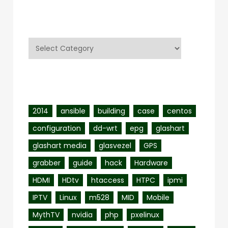
Categories
Categories
Tags
2014
ansible
building
case
centos
configuration
dd-wrt
epg
glashart
glashart media
glasvezel
GPS
grabber
guide
hack
Hardware
HDMI
HDtv
htaccess
HTPC
ipmi
IPTV
Linux
m528
MID
Mobile
MythTV
nvidia
php
pxelinux