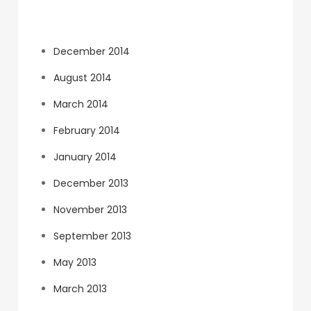
Archives
December 2014
August 2014
March 2014
February 2014
January 2014
December 2013
November 2013
September 2013
May 2013
March 2013