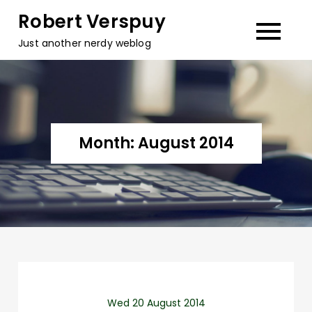
Skip
Robert Verspuy
to
Just another nerdy weblog
content
Month:
August 2014
Wed 20 August 2014