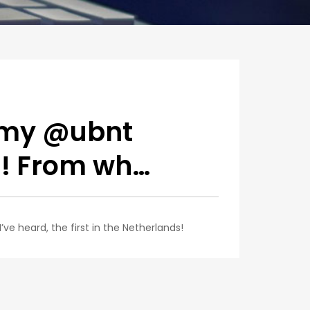
 my @ubnt
n! From wh…
e heard, the first in the Netherlands!