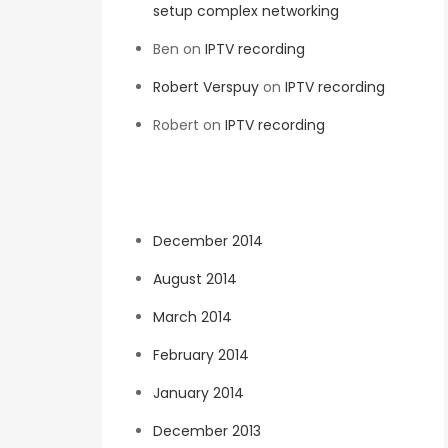
setup complex networking
Ben
on
IPTV recording
Robert Verspuy
on
IPTV recording
Robert
on
IPTV recording
Archives
December 2014
August 2014
March 2014
February 2014
January 2014
December 2013