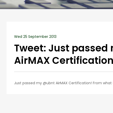
Wed 25 September 2013
Tweet: Just passed
AirMAX Certificatio
Just passed my @ubnt AirMAX Certification! From what I’v