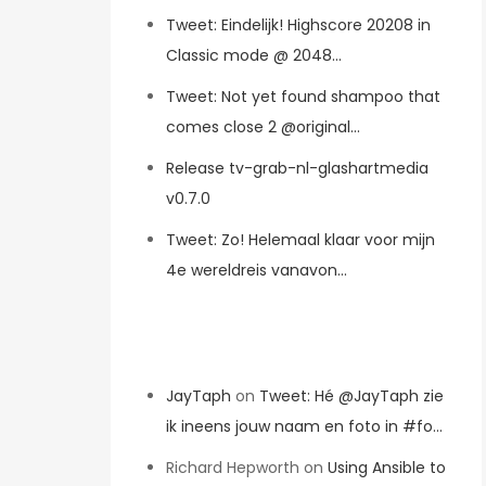
Tweet: Eindelijk! Highscore 20208 in
Classic mode @ 2048…
Tweet: Not yet found shampoo that
comes close 2 @original…
Release tv-grab-nl-glashartmedia
v0.7.0
Tweet: Zo! Helemaal klaar voor mijn
4e wereldreis vanavon…
Recent Comments
JayTaph
on
Tweet: Hé @JayTaph zie
ik ineens jouw naam en foto in #fo…
Richard Hepworth
on
Using Ansible to