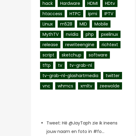
hack
Hardware
HDMI
HDtv
htaccess
HTPC
ipmi
IPTV
Linux
m528
MID
Mobile
MythTV
nvidia
php
pxelinux
release
rewriteengine
richtext
script
sketchup
software
tftp
tv
tv-grab-nl
tv-grab-nl-glashartmedia
twitter
vnc
whmcs
xmltv
zeewolde
Recent Posts
Tweet: Hé @JayTaph zie ik ineens
jouw naam en foto in #fo…