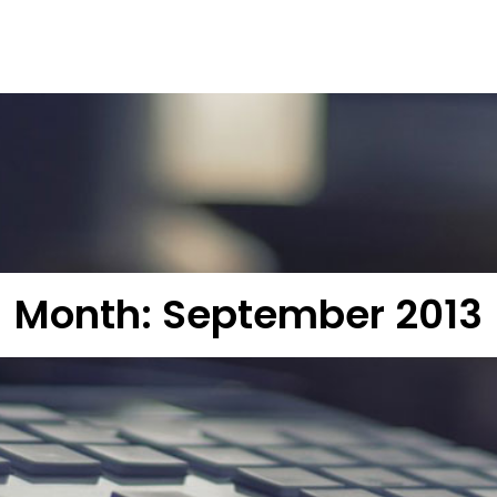
Month:
September 2013