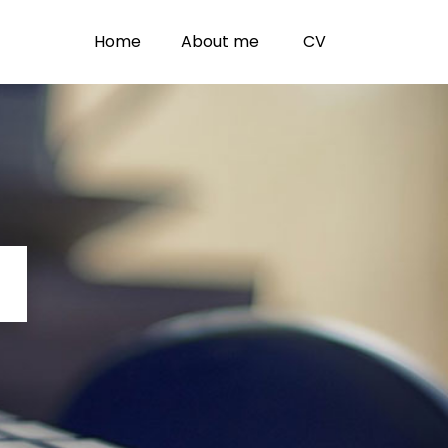
Home
About me
CV