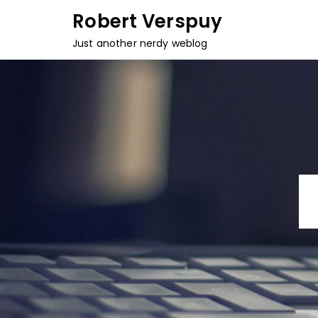
Skip
Robert Verspuy
to
Just another nerdy weblog
content