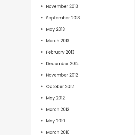
November 2013
September 2013
May 2013
March 2013
February 2013
December 2012
November 2012
October 2012
May 2012
March 2012
May 2010
March 2010