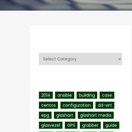
Categories
Categories
Tags
2014
ansible
building
case
centos
configuration
dd-wrt
epg
glashart
glashart media
glasvezel
GPS
grabber
guide